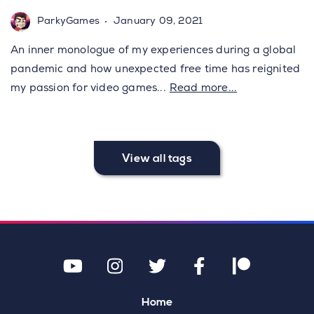
ParkyGames
January 09, 2021
An inner monologue of my experiences during a global
pandemic and how unexpected free time has reignited
my passion for video games
...
Read more...
View all tags
Home