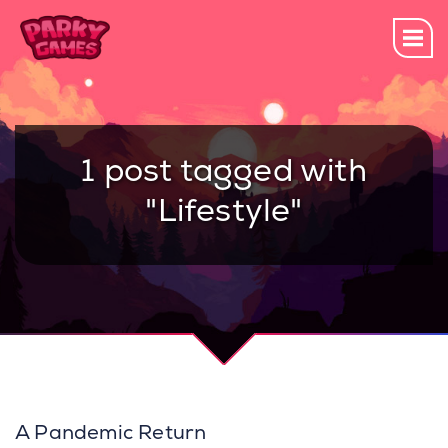
1 post tagged with
"Lifestyle"
A Pandemic Return